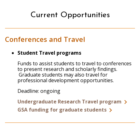
Current Opportunities
Conferences and Travel
Student Travel programs
Funds to assist students to travel to conferences
to present research and scholarly findings.
Graduate students may also travel for
professional development opportunities.
Deadline: ongoing
Undergraduate Research Travel program
GSA funding for graduate students