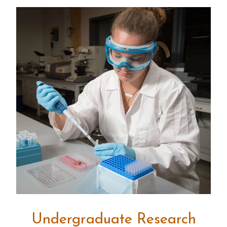
Undergraduate Research