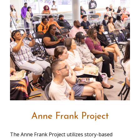
Anne Frank Project
The Anne Frank Project utilizes story-based