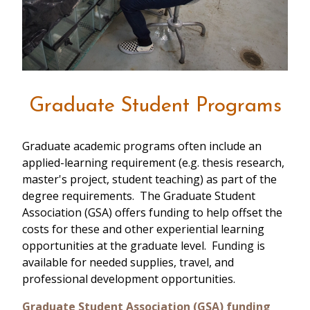
Graduate Student Programs
Graduate academic programs often include an
applied-learning requirement (e.g. thesis research,
master's project, student teaching) as part of the
degree requirements. The Graduate Student
Association (GSA) offers funding to help offset the
costs for these and other experiential learning
opportunities at the graduate level. Funding is
available for needed supplies, travel, and
professional development opportunities.
Graduate Student Association (GSA) funding