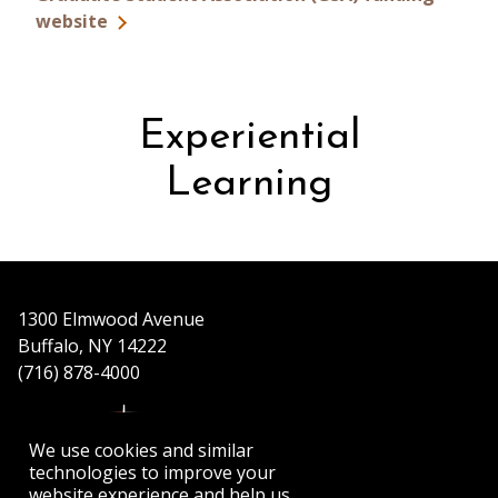
website
Experiential
Learning
1300 Elmwood Avenue
Buffalo, NY 14222
(716) 878-4000
We use cookies and similar
technologies to improve your
website experience and help us