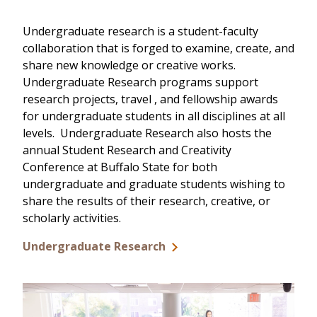
Undergraduate research is a student-faculty
collaboration that is forged to examine, create, and
share new knowledge or creative works.
Undergraduate Research programs support
research projects, travel , and fellowship awards
for undergraduate students in all disciplines at all
levels. Undergraduate Research also hosts the
annual Student Research and Creativity
Conference at Buffalo State for both
undergraduate and graduate students wishing to
share the results of their research, creative, or
scholarly activities.
Undergraduate Research