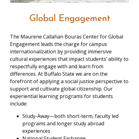
Global Engagement
The Maurene Callahan Bouras Center for Global
Engagement leads the charge for campus
internationalization by providing immersive
cultural experiences that impact students’ ability to
respectfully engage with and learn from
differences. At Buffalo State we are on the
forefront of applying a social justice perspective to
support and cultivate global citizenship. Our
experiential learning programs for students
include:
Study-Away—both short-term, faculty led
programs and longer study abroad
experiences
National Student Exchange