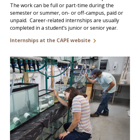
The work can be full or part-time during the
semester or summer, on- or off-campus, paid or
unpaid. Career-related internships are usually
completed in a student’s junior or senior year.
Internships at the CAPE website