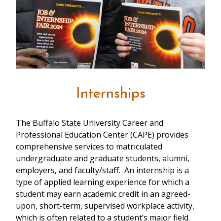
Internships
The Buffalo State University Career and
Professional Education Center (CAPE) provides
comprehensive services to matriculated
undergraduate and graduate students, alumni,
employers, and faculty/staff. An internship is a
type of applied learning experience for which a
student may earn academic credit in an agreed-
upon, short-term, supervised workplace activity,
which is often related to a student’s major field.