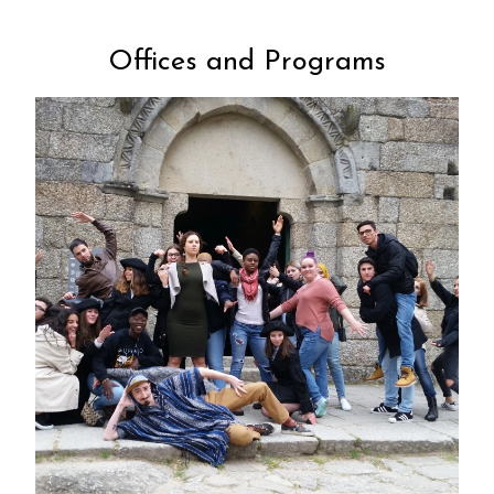
Offices and Programs