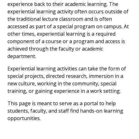
experience back to their academic learning. The
experiential learning activity often occurs outside of
the traditional lecture classroom and is often
accessed as part of a special program on campus. At
other times, experiential learning is a required
component of a course or a program and access is
achieved through the faculty or academic
department.
Experiential learning activities can take the form of
special projects, directed research, immersion in a
new culture, working in the community, special
training, or gaining experience in a work setting.
This page is meant to serve as a portal to help
students, faculty, and staff find hands-on learning
opportunities.