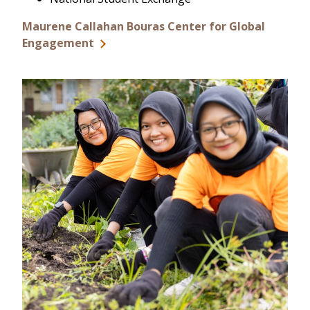
Maurene Callahan Bouras Center for Global
Engagement