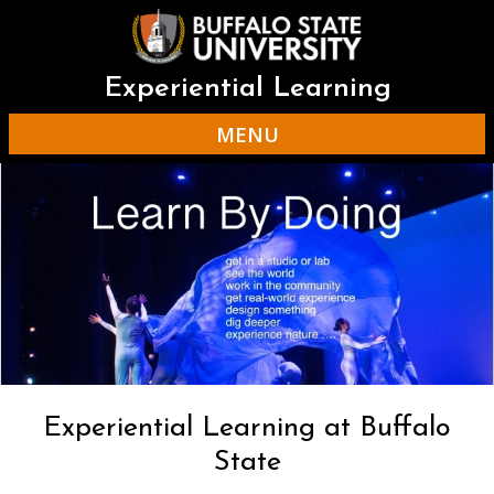
Skip
to
main
content
Experiential Learning
MENU
Experiential Learning at Buffalo
State