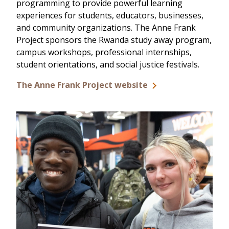
programming to provide powerful learning
experiences for students, educators, businesses,
and community organizations. The Anne Frank
Project sponsors the Rwanda study away program,
campus workshops, professional internships,
student orientations, and social justice festivals.
The Anne Frank Project website