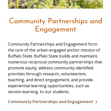
Community Partnerships and
Engagement
Community Partnerships and Engagement form
the core of the urban-engaged anchor mission of
Buffalo State. Buffalo State builds and maintains
numerous reciprocal community partnerships that
promote equity; address community-identified
priorities through research, volunteerism,
teaching, and direct engagement; and provide
experiential learning opportunities, such as
service-learning, to our students.
Community Partnerships and Engagement