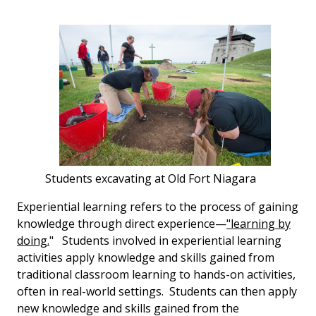
Students excavating at Old Fort Niagara
Experiential learning refers to the process of gaining
knowledge through direct experience—
"learning by
doing.
" Students involved in experiential learning
activities apply knowledge and skills gained from
traditional classroom learning to hands-on activities,
often in real-world settings. Students can then apply
new knowledge and skills gained from the